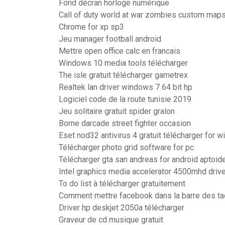
Fond décran horloge numérique
Call of duty world at war zombies custom map
Chrome for xp sp3
Jeu manager football android
Mettre open office calc en francais
Windows 10 media tools télécharger
The isle gratuit télécharger gametrex
Realtek lan driver windows 7 64 bit hp
Logiciel code de la route tunisie 2019
Jeu solitaire gratuit spider gralon
Borne darcade street fighter occasion
Eset nod32 antivirus 4 gratuit télécharger for 
Télécharger photo grid software for pc
Télécharger gta san andreas for android aptoid
Intel graphics media accelerator 4500mhd drive
To do list à télécharger gratuitement
Comment mettre facebook dans la barre des t
Driver hp deskjet 2050a télécharger
Graveur de cd musique gratuit