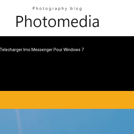
Telecharger Imo Messenger Pour Windows 7