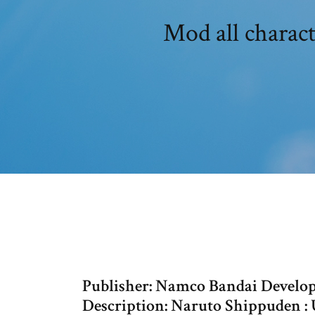
Mod all charac
Publisher: Namco Bandai Develop
Description: Naruto Shippuden : 