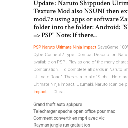
Update : Naruto Shippuden Ulti
Texture Mod also NSUNI then ext
mod.7z using apps or software Za
folder into the folder: Android: 
=> PSP" Note: If there...
PSP
Naruto
Ultimate
Ninja
Impact
SaveGame 100% 
CyberConnect2 Type : Combat Description: Naruto
available on PSP . Play as one of the many charac
Combination… To complete all cards in Naruto Shi
Ultimate Road". There's a total of 9 cha...Here ar
Ultimate Ninja Impact. Uzumaki, Naruto (can be p
Impact
... - Cheat…
Grand theft auto apkpure
Telecharger apache open office pour mac
Comment convertir en mp4 avec vlc
Rayman jungle run gratuit ios