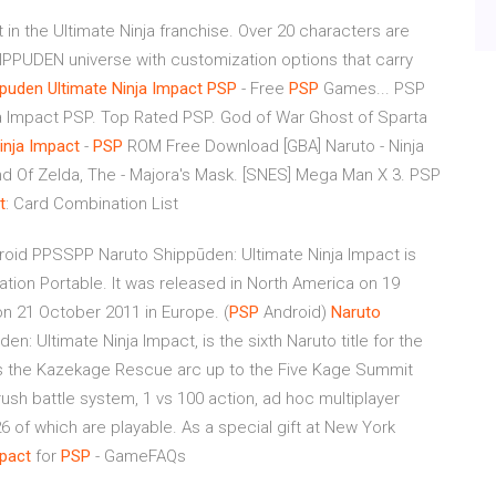
 in the Ultimate Ninja franchise. Over 20 characters are
PPUDEN universe with customization options that carry
ppuden
Ultimate
Ninja
Impact
PSP
- Free
PSP
Games... PSP
 Impact PSP. Top Rated PSP. God of War Ghost of Sparta
inja
Impact
-
PSP
ROM Free Download [GBA] Naruto - Ninja
egend Of Zelda, The - Majora's Mask. [SNES] Mega Man X 3. PSP
t
: Card Combination List
roid PPSSPP Naruto Shippūden: Ultimate Ninja Impact is
tation Portable. It was released in North America on 19
n 21 October 2011 in Europe. (
PSP
Android)
Naruto
en: Ultimate Ninja Impact, is the sixth Naruto title for the
rs the Kazekage Rescue arc up to the Five Kage Summit
ush battle system, 1 vs 100 action, ad hoc multiplayer
6 of which are playable. As a special gift at New York
pact
for
PSP
- GameFAQs