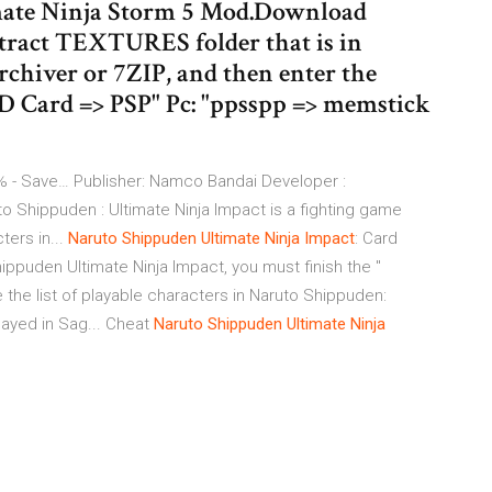
mate Ninja Storm 5 Mod.Download
ract TEXTURES folder that is in
rchiver or 7ZIP, and then enter the
"SD Card => PSP" Pc: "ppsspp => memstick
- Save… Publisher: Namco Bandai Developer :
 Shippuden : Ultimate Ninja Impact is a fighting game
ters in...
Naruto
Shippuden
Ultimate
Ninja
Impact
: Card
ppuden Ultimate Ninja Impact, you must finish the "
e the list of playable characters in Naruto Shippuden:
layed in Sag... Cheat
Naruto
Shippuden
Ultimate
Ninja