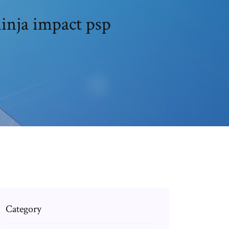
inja impact psp
Category