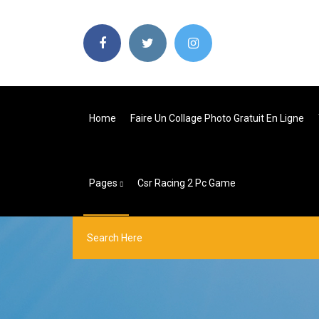
Home
Faire Un Collage Photo Gratuit En Ligne
Pages
Csr Racing 2 Pc Game