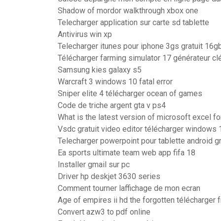
Shadow of mordor walkthrough xbox one
Telecharger application sur carte sd tablette
Antivirus win xp
Telecharger itunes pour iphone 3gs gratuit 16g
Télécharger farming simulator 17 générateur cl
Samsung kies galaxy s5
Warcraft 3 windows 10 fatal error
Sniper elite 4 télécharger ocean of games
Code de triche argent gta v ps4
What is the latest version of microsoft excel f
Vsdc gratuit video editor télécharger windows 
Telecharger powerpoint pour tablette android gr
Ea sports ultimate team web app fifa 18
Installer gmail sur pc
Driver hp deskjet 3630 series
Comment tourner laffichage de mon ecran
Age of empires ii hd the forgotten télécharger 
Convert azw3 to pdf online