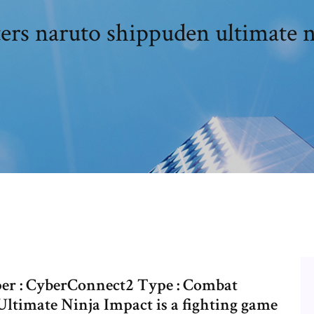
ters naruto shippuden ultimate n
er : CyberConnect2 Type : Combat
Ultimate Ninja Impact is a fighting game