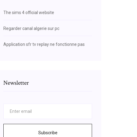
The sims 4 official website
Regarder canal algerie sur pc
Application sfr tv replay ne fonctionne pas
Newsletter
Subscribe