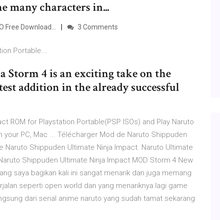
he many characters in...
O Free Download...
3 Comments
tion Portable...
 Storm 4 is an exciting take on the
est addition in the already successful
ct ROM for Playstation Portable(PSP ISOs) and Play Naruto
n your PC, Mac ... Télécharger Mod de Naruto Shippuden
 de Naruto Shippuden Ultimate Ninja Impact. Naruto Ultimate
.. Naruto Shippuden Ultimate Ninja Impact MOD Storm 4 New
ang saya bagikan kali ini sangat menarik dan juga memang
rjalan seperti open world dan yang menariknya lagi game
 langsung dari serial anime naruto yang sudah tamat sekarang