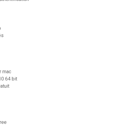
b
és
or mac
10 64 bit
atuit
free