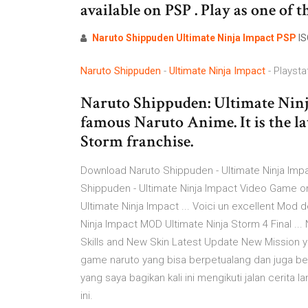
available on PSP . Play as one of t
Naruto
Shippuden
Ultimate
Ninja
Impact
PSP
IS
Naruto
Shippuden
-
Ultimate
Ninja
Impact
- Playsta
Naruto Shippuden: Ultimate Ninja
famous Naruto Anime. It is the lat
Storm franchise.
Download Naruto Shippuden - Ultimate Ninja Impa
Shippuden - Ultimate Ninja Impact Video Game o
Ultimate Ninja Impact ... Voici un excellent Mod
Ninja Impact MOD Ultimate Ninja Storm 4 Final .
Skills and New Skin Latest Update New Mission y
game naruto yang bisa berpetualang dan juga be
yang saya bagikan kali ini mengikuti jalan cerita
ini.