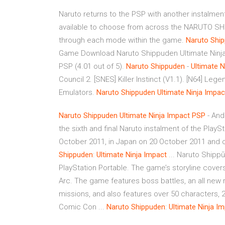
Naruto returns to the PSP with another instalment
available to choose from across the NARUTO SHI
through each mode within the game.
Naruto
Shi
Game Download Naruto Shippuden Ultimate Ninja
PSP (4.01 out of 5).
Naruto
Shippuden
-
Ultimate
N
Council 2. [SNES] Killer Instinct (V1.1). [N64] L
Emulators.
Naruto
Shippuden
Ultimate
Ninja
Impac
Naruto
Shippuden
Ultimate
Ninja
Impact
PSP
- And
the sixth and final Naruto instalment of the PlayS
October 2011, in Japan on 20 October 2011 and o
Shippuden
:
Ultimate
Ninja
Impact
... Naruto Shippūd
PlayStation Portable. The game’s storyline cove
Arc. The game features boss battles, an all new r
missions, and also features over 50 characters, 2
Comic Con ...
Naruto
Shippuden
:
Ultimate Ninja
Im