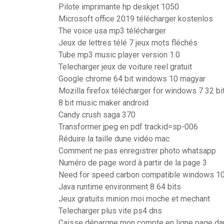
Pilote imprimante hp deskjet 1050
Microsoft office 2019 télécharger kostenlos
The voice usa mp3 télécharger
Jeux de lettres télé 7 jeux mots fléchés
Tube mp3 music player version 1.0
Telecharger jeux de voiture reel gratuit
Google chrome 64 bit windows 10 magyar
Mozilla firefox télécharger for windows 7 32 bi
8 bit music maker android
Candy crush saga 370
Transformer jpeg en pdf trackid=sp-006
Réduire la taille dune vidéo mac
Comment ne pas enregistrer photo whatsapp
Numéro de page word à partir de la page 3
Need for speed carbon compatible windows 1
Java runtime environment 8 64 bits
Jeux gratuits minion moi moche et mechant
Telecharger plus vite ps4 dns
Caisse dépargne mon compte en ligne page dau