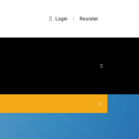
Login
Resister
|