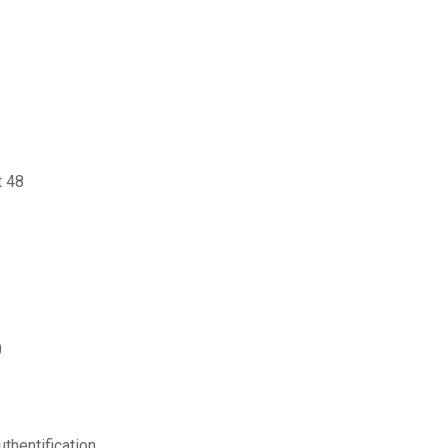
t 48
0
thentification