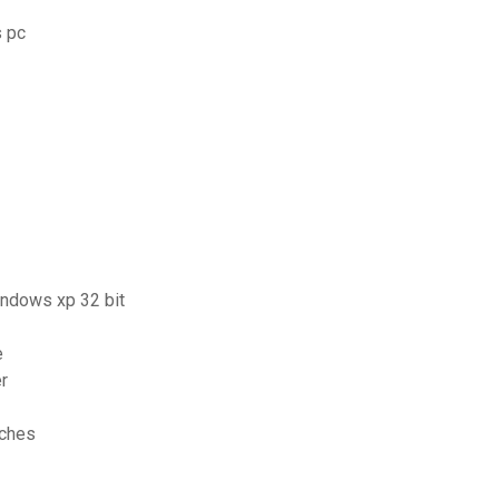
s pc
windows xp 32 bit
e
r
aches